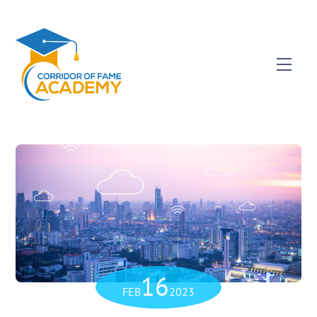
16
FEB
2023