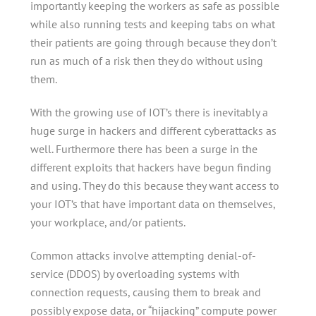
importantly keeping the workers as safe as possible
while also running tests and keeping tabs on what
their patients are going through because they don’t
run as much of a risk then they do without using
them.
With the growing use of IOT’s there is inevitably a
huge surge in hackers and different cyberattacks as
well. Furthermore there has been a surge in the
different exploits that hackers have begun finding
and using. They do this because they want access to
your IOT’s that have important data on themselves,
your workplace, and/or patients.
Common attacks involve attempting denial-of-
service (DDOS) by overloading systems with
connection requests, causing them to break and
possibly expose data, or “hijacking” compute power