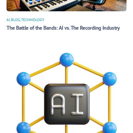
AI
,
BLOG
,
TECHNOLOGY
The Battle of the Bands: AI vs. The Recording Industry