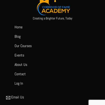
Creating a Brighter Future, Today
Home
Blog
Our Courses
Events
About Us
Contact
Log In
Email Us