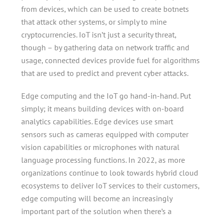
from devices, which can be used to create botnets
that attack other systems, or simply to mine
cryptocurrencies. IoT isn’t just a security threat,
though – by gathering data on network traffic and
usage, connected devices provide fuel for algorithms
that are used to predict and prevent cyber attacks.
Edge computing and the IoT go hand-in-hand. Put
simply; it means building devices with on-board
analytics capabilities. Edge devices use smart
sensors such as cameras equipped with computer
vision capabilities or microphones with natural
language processing functions. In 2022, as more
organizations continue to look towards hybrid cloud
ecosystems to deliver IoT services to their customers,
edge computing will become an increasingly
important part of the solution when there’s a