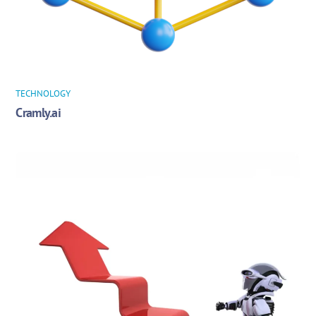
TECHNOLOGY
Cramly.ai