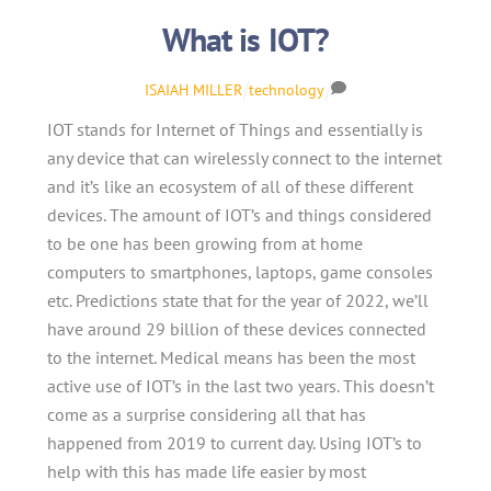
What is IOT?
ISAIAH MILLER
technology
IOT stands for Internet of Things and essentially is
any device that can wirelessly connect to the internet
and it’s like an ecosystem of all of these different
devices. The amount of IOT’s and things considered
to be one has been growing from at home
computers to smartphones, laptops, game consoles
etc. Predictions state that for the year of 2022, we’ll
have around 29 billion of these devices connected
to the internet. Medical means has been the most
active use of IOT’s in the last two years. This doesn’t
come as a surprise considering all that has
happened from 2019 to current day. Using IOT’s to
help with this has made life easier by most