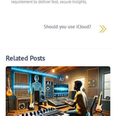
requirement to deliver fast, secure insights.
Should you use iCloud?
Related Posts