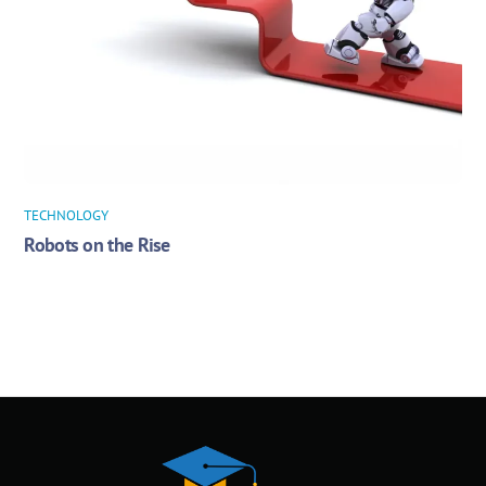
TECHNOLOGY
Robots on the Rise