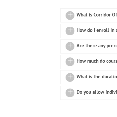
What is Corridor O
How do I enroll in
Are there any prere
How much do cours
What is the duratio
Do you allow indiv