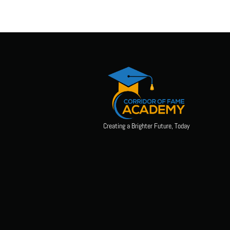
Creating a Brighter Future, Today