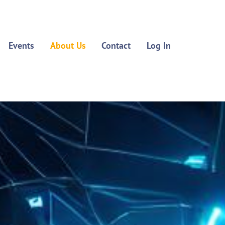
Events
About Us
Contact
Log In