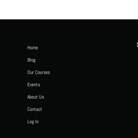
Home
Blog
Our Courses
Events
About Us
Contact
Log In