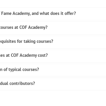
f Fame Academy, and what does it offer?
 courses at COF Academy?
quisites for taking courses?
es at COF Academy cost?
n of typical courses?
idual contributors?