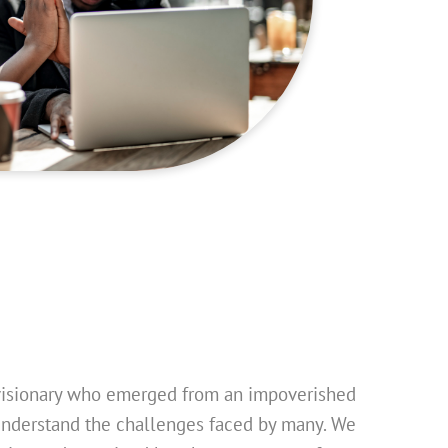
visionary who emerged from an impoverished
nderstand the challenges faced by many. We