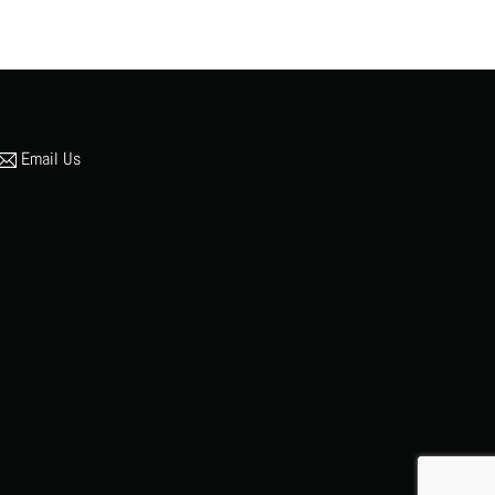
Email Us