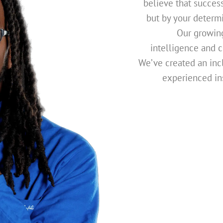
believe that succes
but by your determi
Our growing
intelligence and co
We’ve created an inc
experienced in