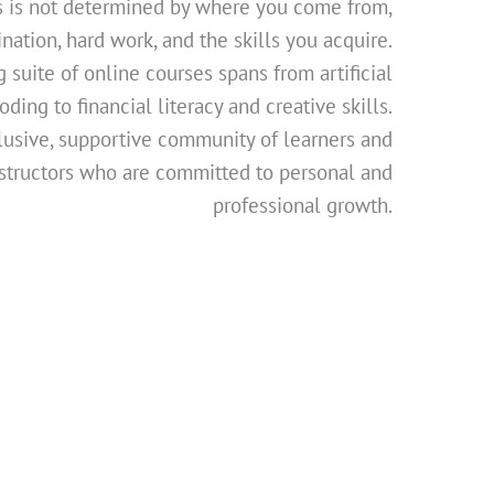
s is not determined by where you come from,
nation, hard work, and the skills you acquire.
 suite of online courses spans from artificial
ding to financial literacy and creative skills.
lusive, supportive community of learners and
structors who are committed to personal and
professional growth.