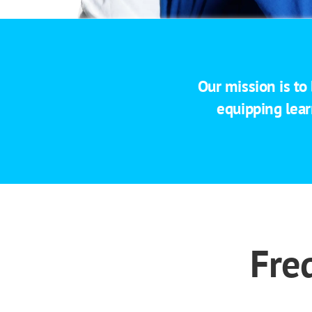
Our mission is to
equipping lear
Fre