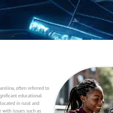
arolina, often referred to
ignificant educational
located in rural and
 with issues such as