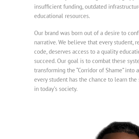
insufficient funding, outdated infrastructur
educational resources.
Our brand was born out of a desire to con
narrative. We believe that every student, re
code, deserves access to a quality educati
succeed. Our goal is to combat these syste
transforming the “Corridor of Shame” into 
every student has the chance to learn the s
in today’s society.