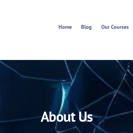
Home
Blog
Our Courses
About Us