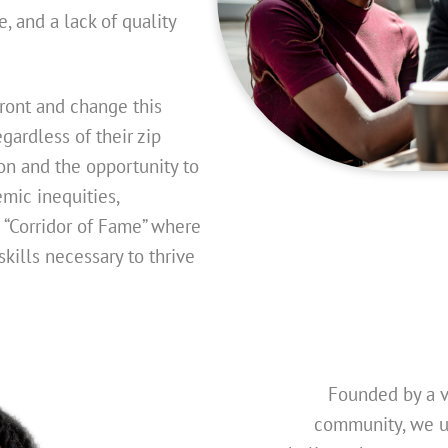
e, and a lack of quality
front and change this
gardless of their zip
on and the opportunity to
mic inequities,
a “Corridor of Fame” where
kills necessary to thrive
Founded by a 
community, we u