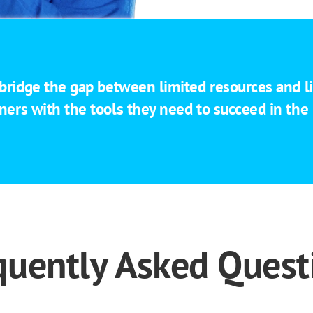
 bridge the gap between limited resources and li
ners with the tools they need to succeed in th
quently Asked Quest