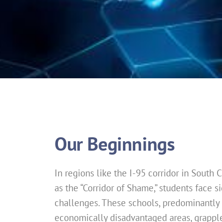
Our Beginnings
In regions like the I-95 corridor in South C
as the “Corridor of Shame,” students face s
challenges. These schools, predominantly 
economically disadvantaged areas, grapple