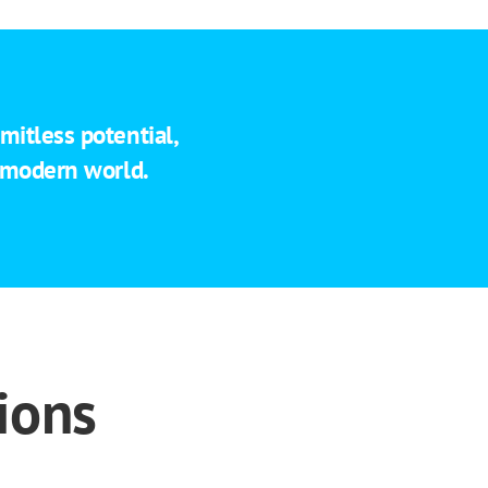
mitless potential,
e modern world.
ions