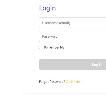
Login
Username or E-mail
Password
Remember Me
Forgot Password?
Click here