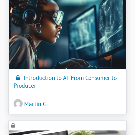
Introduction to AI: From Consumer to
Producer
Martin G