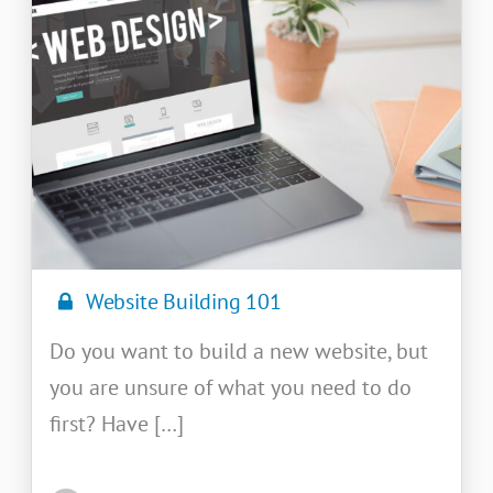
Website Building 101
Do you want to build a new website, but
you are unsure of what you need to do
first? Have […]