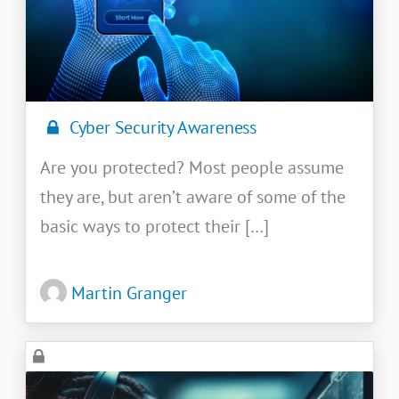
Cyber Security Awareness
Are you protected? Most people assume
they are, but aren’t aware of some of the
basic ways to protect their […]
Martin Granger