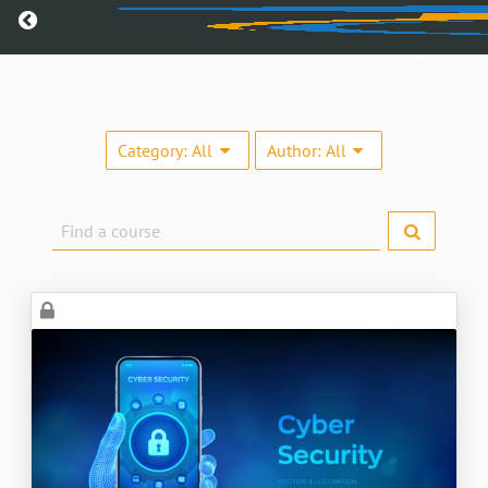
Return home
Category:
All
Author:
All