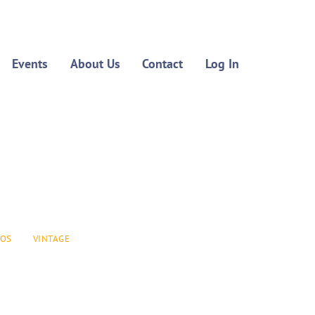
Events
About Us
Contact
Log In
EOS
VINTAGE