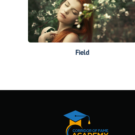
Field