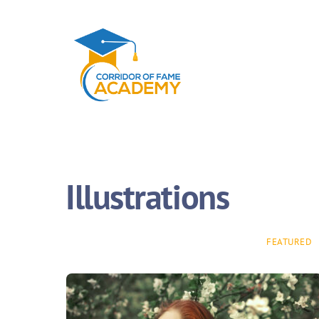
Illustrations
FEATURED