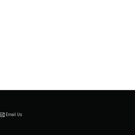
Email Us