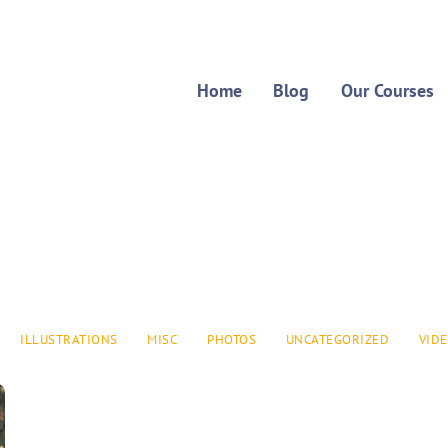
Home
Blog
Our Courses
ILLUSTRATIONS
MISC
PHOTOS
UNCATEGORIZED
VID