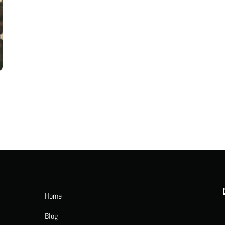
Home
Blog