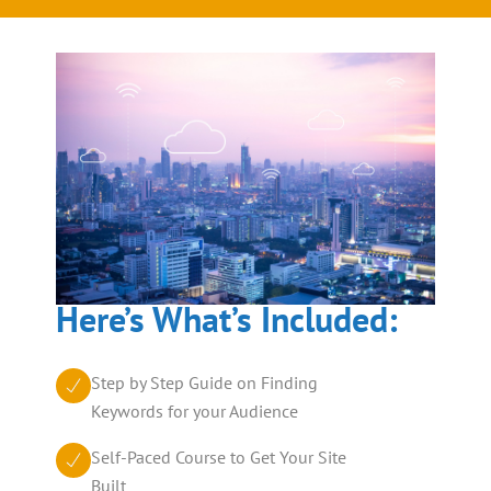
Here’s What’s Included:
Step by Step Guide on Finding
Keywords for your Audience
Self-Paced Course to Get Your Site
Built