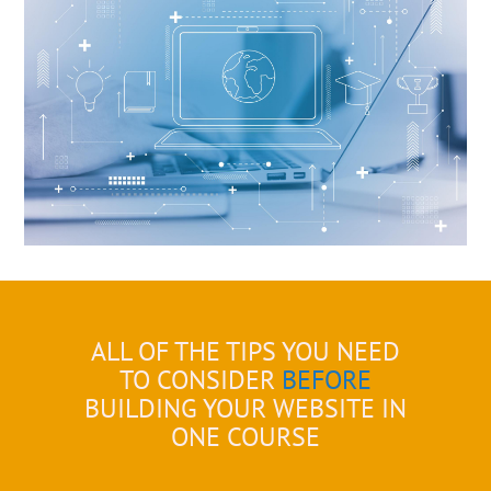
ALL OF THE TIPS YOU NEED
TO CONSIDER
BEFORE
BUILDING YOUR WEBSITE IN
ONE COURSE