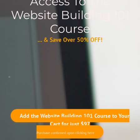
Access To The
Website Building 101
Course
… & Save Over 50% OFF!
Add the Website Building 101 Course to Your
Cart for just $97
Purchase confirmed upon clicking here