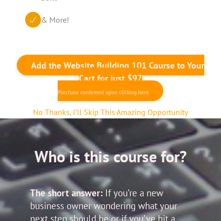
& More!
Add the Website Building 101 Course to Your
Cart for just $97
Purchase confirmed upon clicking here
No Thanks, I’ll Skip This Amazing Opportunity
Who is this course for?
The short answer:
If you’re a new
business owner wondering what your
next step should be or if you’ve hit a