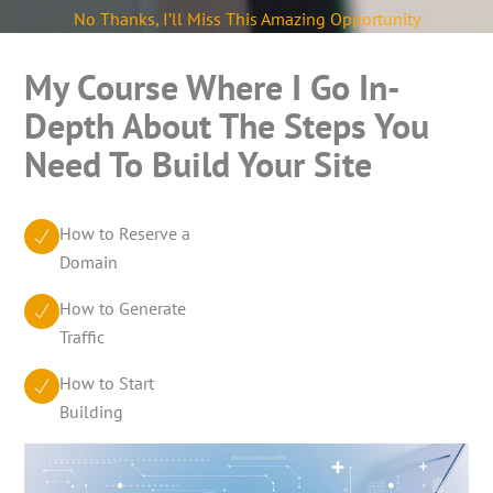
No Thanks, I’ll Miss This Amazing Opportunity
My Course Where I Go In-
Depth About The Steps You
Need To Build Your Site
How to Reserve a
Domain
How to Generate
Traffic
How to Start
Building