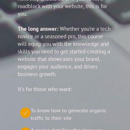
roadblock with your website, this is for
you.
The long answer:
Whether you’re a tech
novice or a seasoned pro, this course
will equip you with the knowledge and
skills you need to get started creating a
website that showcases your brand,
engages your audience, and drives
business growth.
It’s for those who want:
To know how to generate organic
traffic to their site