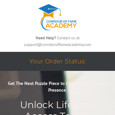
Need Help?
Contact us at
support@corridoroffameacademy.com
Your Order Status:
Get The Next Puzzle Piece to Creating Your Digital
Presence:
Unlock Lifetime