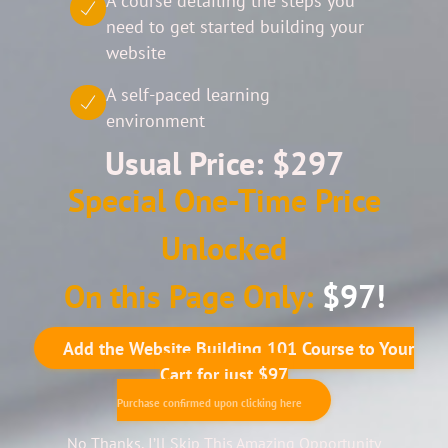
A course detailing the steps you
need to get started building your
website
A self-paced learning
environment
Usual Price: $297
Special One-Time Price
Unlocked
On this Page Only:
$97!
Add the Website Building 101 Course to Your
Cart for just $97
Purchase confirmed upon clicking here
No Thanks, I’ll Skip This Amazing Opportunity