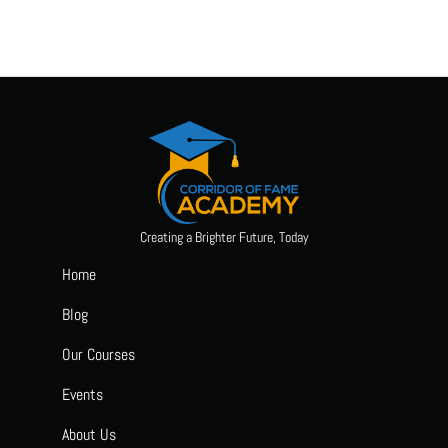
Creating a Brighter Future, Today
Home
Blog
Our Courses
Events
About Us