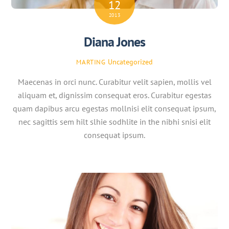
12
2013
Diana Jones
Uncategorized
MARTING
Maecenas in orci nunc. Curabitur velit sapien, mollis vel
aliquam et, dignissim consequat eros. Curabitur egestas
quam dapibus arcu egestas mollnisi elit consequat ipsum,
nec sagittis sem hilt slhie sodhlite in the nibhi snisi elit
consequat ipsum.