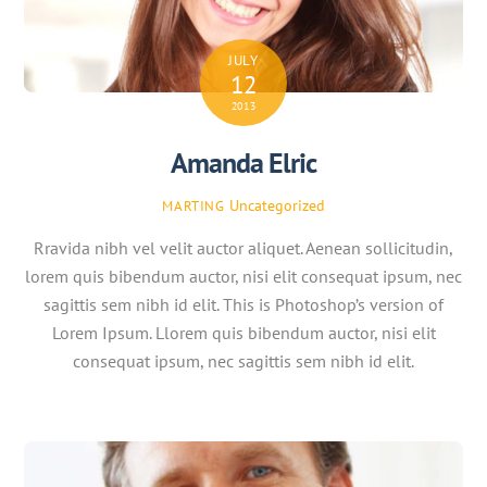
JULY
12
2013
Amanda Elric
Uncategorized
MARTING
Rravida nibh vel velit auctor aliquet. Aenean sollicitudin,
lorem quis bibendum auctor, nisi elit consequat ipsum, nec
sagittis sem nibh id elit. This is Photoshop’s version of
Lorem Ipsum. Llorem quis bibendum auctor, nisi elit
consequat ipsum, nec sagittis sem nibh id elit.