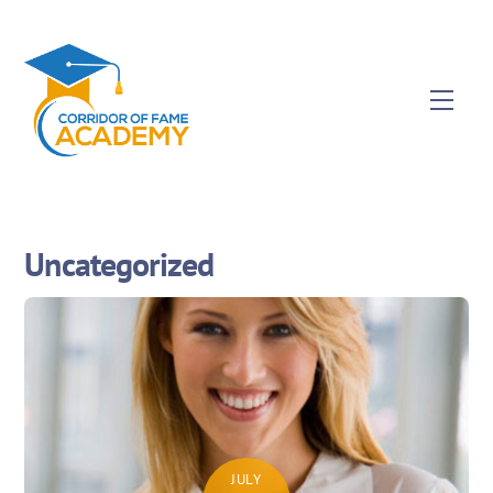
Uncategorized
JULY