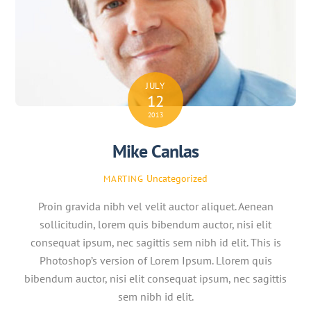
JULY
12
2013
Mike Canlas
Uncategorized
MARTING
Proin gravida nibh vel velit auctor aliquet. Aenean
sollicitudin, lorem quis bibendum auctor, nisi elit
consequat ipsum, nec sagittis sem nibh id elit. This is
Photoshop’s version of Lorem Ipsum. Llorem quis
bibendum auctor, nisi elit consequat ipsum, nec sagittis
sem nibh id elit.