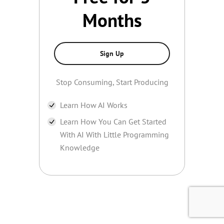
Months
Sign Up
Stop Consuming, Start Producing
Learn How AI Works
Learn How You Can Get Started
With AI With Little Programming
Knowledge