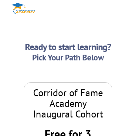
Ready to start learning?
Pick Your Path Below
Corridor of Fame
Academy
Inaugural Cohort
Free for 3